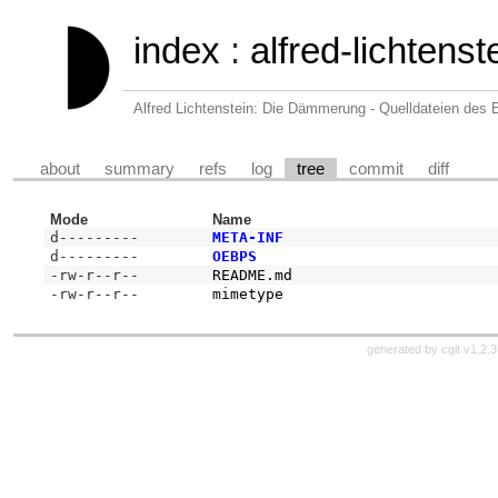
index
:
alfred-lichten
Alfred Lichtenstein: Die Dämmerung - Quelldateien des
about
summary
refs
log
tree
commit
diff
Mode
Name
d---------
META-INF
d---------
OEBPS
-rw-r--r--
README.md
-rw-r--r--
mimetype
generated by
cgit v1.2.3