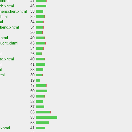
.xhtml
47
ch.xhtml
46
-menschen.xhtml
33
xhtml
39
ml
34
abend.xhtml
34
30
xhtml
40
sucht.xhtml
43
34
l
26
ed.xhtml
40
l
41
l
33
tml
30
19
47
50
40
32
37
65
93
58
.xhtml
41