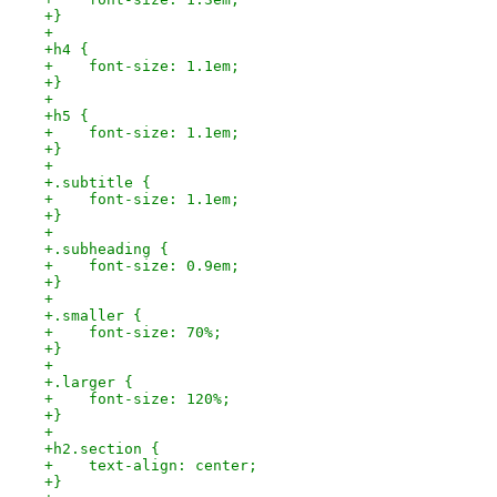
+} 
+
+h4 {
+    font-size: 1.1em;
+} 
+
+h5 {
+    font-size: 1.1em;
+} 
+
+.subtitle {
+    font-size: 1.1em;
+}
+
+.subheading {
+    font-size: 0.9em;
+}
+
+.smaller {
+    font-size: 70%;
+}
+
+.larger {
+    font-size: 120%;
+}
+
+h2.section {
+    text-align: center;
+}