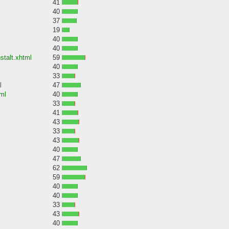
41
40
37
19
40
40
stalt.xhtml
59
40
33
l
47
ml
40
33
41
43
33
43
40
47
62
59
40
40
33
43
40