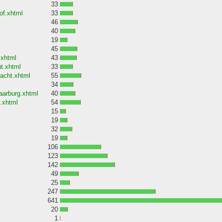
33
of.xhtml
33
46
40
19
45
.xhtml
43
t.xhtml
33
acht.xhtml
55
34
aarburg.xhtml
40
.xhtml
54
15
19
32
19
106
123
142
49
25
247
641
20
1