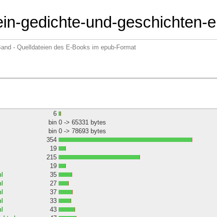
tein-gedichte-und-geschichten-
 Band - Quelldateien des E-Books im epub-Format
6
bin
0 -> 65331 bytes
bin
0 -> 78693 bytes
354
19
215
19
l
35
l
27
l
37
l
33
l
43