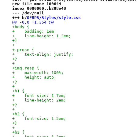
new file mode 100644
index 0000000..b288e48
--- /dev/null
+++ b/
OEBPS/Styles/style.css
@@ -0,0 +1,354 @@
+body {
+    padding: 1em;
+    line-height: 1.3em;
+}
+
+.prose {
+    text-align: justify;
+}
+
+img.resp {
+    max-width: 100%;
+    height: auto;
+}
+
+h1 {
+    font-size: 1.7em;
+    line-height: 2em;
+}
+
+h2 {
+    font-size: 1.5em;
+}
+
+h3 {
+    font-size: 1.3em;