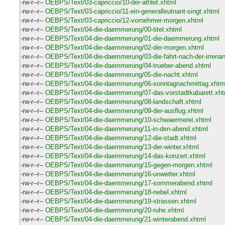
-rw-r--r--
OEBPS/Text/03-capriccio/10-der-athlet.xhtml
-rw-r--r--
OEBPS/Text/03-capriccio/11-ein-generalleutnant-singt.xhtml
-rw-r--r--
OEBPS/Text/03-capriccio/12-vornehmer-morgen.xhtml
-rw-r--r--
OEBPS/Text/04-die-daemmerung/00-titel.xhtml
-rw-r--r--
OEBPS/Text/04-die-daemmerung/01-die-daemmerung.xhtml
-rw-r--r--
OEBPS/Text/04-die-daemmerung/02-der-morgen.xhtml
-rw-r--r--
OEBPS/Text/04-die-daemmerung/03-die-fahrt-nach-der-irrenan
-rw-r--r--
OEBPS/Text/04-die-daemmerung/04-trueber-abend.xhtml
-rw-r--r--
OEBPS/Text/04-die-daemmerung/05-die-nacht.xhtml
-rw-r--r--
OEBPS/Text/04-die-daemmerung/06-sonntagnachmittag.xhtm
-rw-r--r--
OEBPS/Text/04-die-daemmerung/07-das-vorstadtkabarett.xht
-rw-r--r--
OEBPS/Text/04-die-daemmerung/08-landschaft.xhtml
-rw-r--r--
OEBPS/Text/04-die-daemmerung/09-der-ausflug.xhtml
-rw-r--r--
OEBPS/Text/04-die-daemmerung/10-schwaermerei.xhtml
-rw-r--r--
OEBPS/Text/04-die-daemmerung/11-in-den-abend.xhtml
-rw-r--r--
OEBPS/Text/04-die-daemmerung/12-die-stadt.xhtml
-rw-r--r--
OEBPS/Text/04-die-daemmerung/13-der-winter.xhtml
-rw-r--r--
OEBPS/Text/04-die-daemmerung/14-das-konzert.xhtml
-rw-r--r--
OEBPS/Text/04-die-daemmerung/15-gegen-morgen.xhtml
-rw-r--r--
OEBPS/Text/04-die-daemmerung/16-unwetter.xhtml
-rw-r--r--
OEBPS/Text/04-die-daemmerung/17-sommerabend.xhtml
-rw-r--r--
OEBPS/Text/04-die-daemmerung/18-nebel.xhtml
-rw-r--r--
OEBPS/Text/04-die-daemmerung/19-strassen.xhtml
-rw-r--r--
OEBPS/Text/04-die-daemmerung/20-ruhe.xhtml
-rw-r--r--
OEBPS/Text/04-die-daemmerung/21-winterabend.xhtml