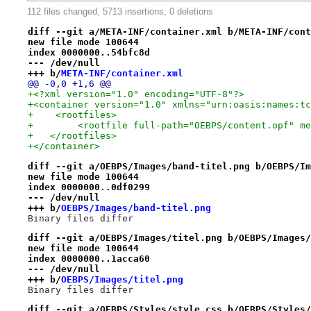
112 files changed, 5713 insertions, 0 deletions
diff --git a/META-INF/container.xml b/META-INF/cont
new file mode 100644
index 0000000..54bfc8d
--- /dev/null
+++ b/
META-INF/container.xml
@@ -0,0 +1,6 @@
+<?xml version="1.0" encoding="UTF-8"?>
+<container version="1.0" xmlns="urn:oasis:names:tc
+    <rootfiles>
+        <rootfile full-path="OEBPS/content.opf" me
+   </rootfiles>
+</container>
diff --git a/OEBPS/Images/band-titel.png b/OEBPS/Im
new file mode 100644
index 0000000..0df0299
--- /dev/null
+++ b/
OEBPS/Images/band-titel.png
Binary files differ
diff --git a/OEBPS/Images/titel.png b/OEBPS/Images/
new file mode 100644
index 0000000..1acca60
--- /dev/null
+++ b/
OEBPS/Images/titel.png
Binary files differ
diff --git a/OEBPS/Styles/style.css b/OEBPS/Styles/