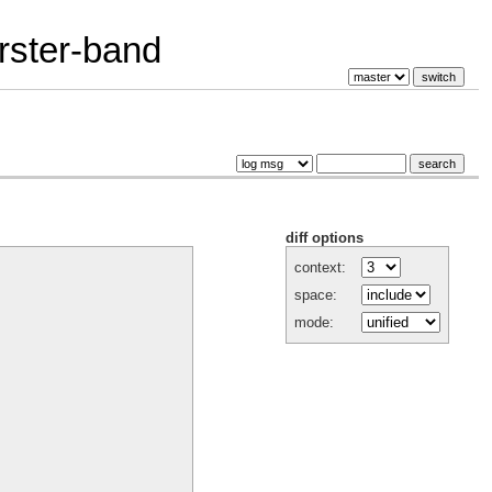
erster-band
diff options
context:
space:
mode: