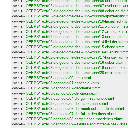
-rw-r--r--
OEBPS/Text/02-die-gedichte-des-kuno-kohn/06-der-geruehrte
-rw-r--r--
OEBPS/Text/02-die-gedichte-des-kuno-kohn/07-aschermittwo
-rw-r--r--
OEBPS/Text/02-die-gedichte-des-kuno-kohn/08-gebet-an-die
-rw-r--r--
OEBPS/Text/02-die-gedichte-des-kuno-kohn/09-spaziergang.
-rw-r--r--
OEBPS/Text/02-die-gedichte-des-kuno-kohn/10-liebeslied.xht
-rw-r--r--
OEBPS/Text/02-die-gedichte-des-kuno-kohn/11-wanderer-im-
-rw-r--r--
OEBPS/Text/02-die-gedichte-des-kuno-kohn/12-an-frida.xhtml
-rw-r--r--
OEBPS/Text/02-die-gedichte-des-kuno-kohn/13-der-entleibte.
-rw-r--r--
OEBPS/Text/02-die-gedichte-des-kuno-kohn/14-lied-der-sehn
-rw-r--r--
OEBPS/Text/02-die-gedichte-des-kuno-kohn/15-abend.xhtml
-rw-r--r--
OEBPS/Text/02-die-gedichte-des-kuno-kohn/16-fruehling.xhtm
-rw-r--r--
OEBPS/Text/02-die-gedichte-des-kuno-kohn/17-kunos-nachtli
-rw-r--r--
OEBPS/Text/02-die-gedichte-des-kuno-kohn/18-ueberfall.xhtm
-rw-r--r--
OEBPS/Text/02-die-gedichte-des-kuno-kohn/19-der-sohn.xhtm
-rw-r--r--
OEBPS/Text/02-die-gedichte-des-kuno-kohn/20-mein-ende.xh
-rw-r--r--
OEBPS/Text/03-capriccio/00-titel.xhtml
-rw-r--r--
OEBPS/Text/03-capriccio/01-capriccio.xhtml
-rw-r--r--
OEBPS/Text/03-capriccio/02-der-tuerke.xhtml
-rw-r--r--
OEBPS/Text/03-capriccio/03-der-traurige.xhtml
-rw-r--r--
OEBPS/Text/03-capriccio/04-die-gummischuhe.xhtml
-rw-r--r--
OEBPS/Text/03-capriccio/05-der-lackschuh.xhtml
-rw-r--r--
OEBPS/Text/03-capriccio/06-der-rauch-auf-dem-felde.xhtml
-rw-r--r--
OEBPS/Text/03-capriccio/07-der-fall-in-den-fluss.xhtml
-rw-r--r--
OEBPS/Text/03-capriccio/08-aergerliches-maedchen.xhtml
-rw-r--r--
OEBPS/Text/03-capriccio/09-wuestes-schimpfen-eines-wirtes