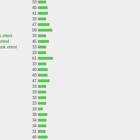
33
40
41
33
47
59
n.xhtml
33
xhtml
45
rik.xhtml
33
33
61
33
40
40
47
33
33
33
33
19
38
34
34
31
40