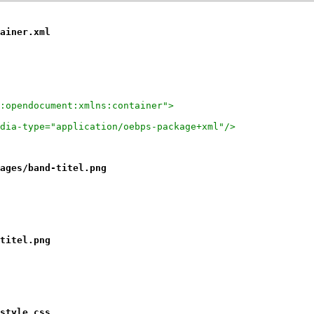
ainer.xml
:opendocument:xmlns:container">
dia-type="application/oebps-package+xml"/>
ages/band-titel.png
titel.png
style.css