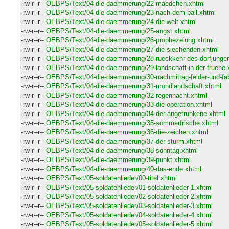
-rw-r--r--
OEBPS/Text/04-die-daemmerung/22-maedchen.xhtml
-rw-r--r--
OEBPS/Text/04-die-daemmerung/23-nach-dem-ball.xhtml
-rw-r--r--
OEBPS/Text/04-die-daemmerung/24-die-welt.xhtml
-rw-r--r--
OEBPS/Text/04-die-daemmerung/25-angst.xhtml
-rw-r--r--
OEBPS/Text/04-die-daemmerung/26-prophezeiung.xhtml
-rw-r--r--
OEBPS/Text/04-die-daemmerung/27-die-siechenden.xhtml
-rw-r--r--
OEBPS/Text/04-die-daemmerung/28-rueckkehr-des-dorfjunge
-rw-r--r--
OEBPS/Text/04-die-daemmerung/29-landschaft-in-der-fruehe.
-rw-r--r--
OEBPS/Text/04-die-daemmerung/30-nachmittag-felder-und-fab
-rw-r--r--
OEBPS/Text/04-die-daemmerung/31-mondlandschaft.xhtml
-rw-r--r--
OEBPS/Text/04-die-daemmerung/32-regennacht.xhtml
-rw-r--r--
OEBPS/Text/04-die-daemmerung/33-die-operation.xhtml
-rw-r--r--
OEBPS/Text/04-die-daemmerung/34-der-angetrunkene.xhtml
-rw-r--r--
OEBPS/Text/04-die-daemmerung/35-sommerfrische.xhtml
-rw-r--r--
OEBPS/Text/04-die-daemmerung/36-die-zeichen.xhtml
-rw-r--r--
OEBPS/Text/04-die-daemmerung/37-der-sturm.xhtml
-rw-r--r--
OEBPS/Text/04-die-daemmerung/38-sonntag.xhtml
-rw-r--r--
OEBPS/Text/04-die-daemmerung/39-punkt.xhtml
-rw-r--r--
OEBPS/Text/04-die-daemmerung/40-das-ende.xhtml
-rw-r--r--
OEBPS/Text/05-soldatenlieder/00-titel.xhtml
-rw-r--r--
OEBPS/Text/05-soldatenlieder/01-soldatenlieder-1.xhtml
-rw-r--r--
OEBPS/Text/05-soldatenlieder/02-soldatenlieder-2.xhtml
-rw-r--r--
OEBPS/Text/05-soldatenlieder/03-soldatenlieder-3.xhtml
-rw-r--r--
OEBPS/Text/05-soldatenlieder/04-soldatenlieder-4.xhtml
-rw-r--r--
OEBPS/Text/05-soldatenlieder/05-soldatenlieder-5.xhtml