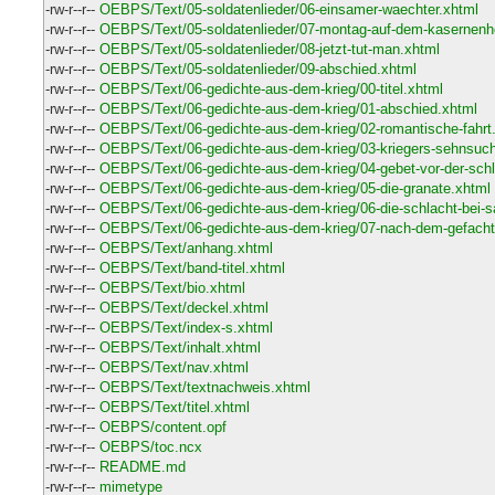
-rw-r--r--
OEBPS/Text/05-soldatenlieder/06-einsamer-waechter.xhtml
-rw-r--r--
OEBPS/Text/05-soldatenlieder/07-montag-auf-dem-kasernenh
-rw-r--r--
OEBPS/Text/05-soldatenlieder/08-jetzt-tut-man.xhtml
-rw-r--r--
OEBPS/Text/05-soldatenlieder/09-abschied.xhtml
-rw-r--r--
OEBPS/Text/06-gedichte-aus-dem-krieg/00-titel.xhtml
-rw-r--r--
OEBPS/Text/06-gedichte-aus-dem-krieg/01-abschied.xhtml
-rw-r--r--
OEBPS/Text/06-gedichte-aus-dem-krieg/02-romantische-fahrt
-rw-r--r--
OEBPS/Text/06-gedichte-aus-dem-krieg/03-kriegers-sehnsuch
-rw-r--r--
OEBPS/Text/06-gedichte-aus-dem-krieg/04-gebet-vor-der-schl
-rw-r--r--
OEBPS/Text/06-gedichte-aus-dem-krieg/05-die-granate.xhtml
-rw-r--r--
OEBPS/Text/06-gedichte-aus-dem-krieg/06-die-schlacht-bei-s
-rw-r--r--
OEBPS/Text/06-gedichte-aus-dem-krieg/07-nach-dem-gefacht
-rw-r--r--
OEBPS/Text/anhang.xhtml
-rw-r--r--
OEBPS/Text/band-titel.xhtml
-rw-r--r--
OEBPS/Text/bio.xhtml
-rw-r--r--
OEBPS/Text/deckel.xhtml
-rw-r--r--
OEBPS/Text/index-s.xhtml
-rw-r--r--
OEBPS/Text/inhalt.xhtml
-rw-r--r--
OEBPS/Text/nav.xhtml
-rw-r--r--
OEBPS/Text/textnachweis.xhtml
-rw-r--r--
OEBPS/Text/titel.xhtml
-rw-r--r--
OEBPS/content.opf
-rw-r--r--
OEBPS/toc.ncx
-rw-r--r--
README.md
-rw-r--r--
mimetype