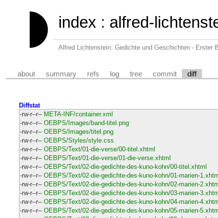
index
:
alfred-lichtens
Alfred Lichtenstein: Gedichte und Geschichten - Erster
about
summary
refs
log
tree
commit
diff
Diffstat
-rw-r--r--
META-INF/container.xml
-rw-r--r--
OEBPS/Images/band-titel.png
-rw-r--r--
OEBPS/Images/titel.png
-rw-r--r--
OEBPS/Styles/style.css
-rw-r--r--
OEBPS/Text/01-die-verse/00-titel.xhtml
-rw-r--r--
OEBPS/Text/01-die-verse/01-die-verse.xhtml
-rw-r--r--
OEBPS/Text/02-die-gedichte-des-kuno-kohn/00-titel.xhtml
-rw-r--r--
OEBPS/Text/02-die-gedichte-des-kuno-kohn/01-marien-1.xhtm
-rw-r--r--
OEBPS/Text/02-die-gedichte-des-kuno-kohn/02-marien-2.xhtm
-rw-r--r--
OEBPS/Text/02-die-gedichte-des-kuno-kohn/03-marien-3.xhtm
-rw-r--r--
OEBPS/Text/02-die-gedichte-des-kuno-kohn/04-marien-4.xhtm
-rw-r--r--
OEBPS/Text/02-die-gedichte-des-kuno-kohn/05-marien-5.xhtm