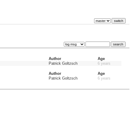
Author
Age
Patrick Goltzsch
6 years
Author
Age
Patrick Goltzsch
6 years