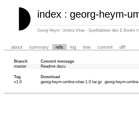
index
:
georg-heym-um
Georg Heym: Umbra Vitae - Quelldateien des E-Books 
about
summary
refs
log
tree
commit
diff
Branch
Commit message
master
Readme dazu
Tag
Download
v1.0
georg-heym-umbra-vitae-1.0.tar.gz
georg-heym-umbra-v