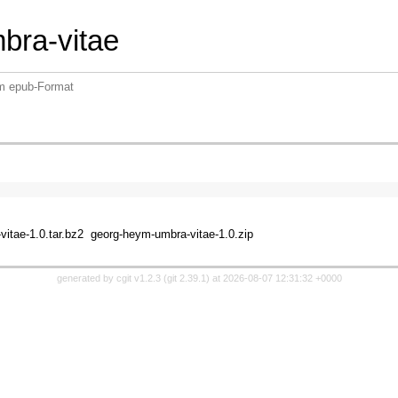
bra-vitae
im epub-Format
itae-1.0.tar.bz2
georg-heym-umbra-vitae-1.0.zip
generated by
cgit v1.2.3
(
git 2.39.1
) at 2026-08-07 12:31:32 +0000