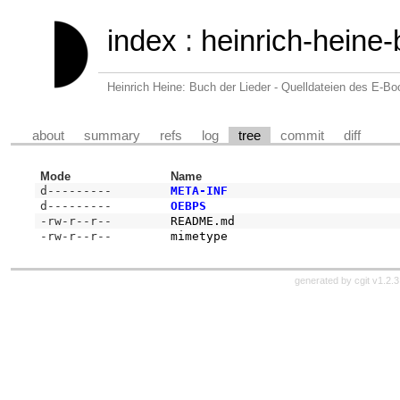
index
:
heinrich-heine-
Heinrich Heine: Buch der Lieder - Quelldateien des E-B
about
summary
refs
log
tree
commit
diff
Mode
Name
d---------
META-INF
d---------
OEBPS
-rw-r--r--
README.md
-rw-r--r--
mimetype
generated by
cgit v1.2.3