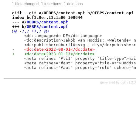
1 files changed, 1 insertions, 1 deletions
diff --git a/OEBPS/content.opf b/OEBPS/content.opf
index bcf3c0e..13c1a80 100644
--- a/
OEBPS/content.opf
+++ b/
OEBPS/content.opf
@@ -7,7 +7,7 @@
     <dc:language>de-DE</dc:language>
     <dc:description>Jakob van Hoddis: »Weltende« n
     <dc:publisher>überflüssig - diy</dc:publisher>
-    <dc:date>2022-08-01</dc:date>
+    <dc:date>2023-01-13</dc:date>
     <meta refines="#ti1" property="title-type">mai
     <meta refines="#aut" property="file-as">Hoddis
     <meta refines="#aut" property="role" scheme="m
generated by
cgit v1.2.3