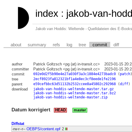
index
:
jakob-van-hodd
Jakob van Hoddis: Weltende - Quelldateien des E-Book
about
summary
refs
log
tree
commit
diff
author
Patrick Goltzsch <pg (at) in-transit.cc>
2023-01-15 20:
committer
Patrick Goltzsch <pg (at) in-transit.cc>
2023-01-15 20:
commit
692e0d2f5b90e4e27a030f3a3c1884e4273badc0
(
patch
tree
2ecf8923fa812321bf1a4e8ec3cf8eede1fe2196
parent
e59cefbbc63d51132b2532ccee8a45802c292968
(
diff
)
download
jakob-van-hoddis-weltende-master.tar.gz
jakob-van-hoddis-weltende-master.tar.bz2
jakob-van-hoddis-weltende-master.zip
Datum korrigiert
HEAD
master
Diffstat
-rw-r--r--
OEBPS/content.opf
2